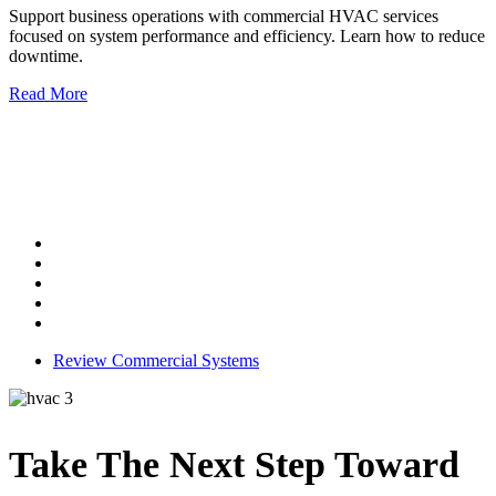
Support business operations with commercial HVAC services
focused on system performance and efficiency. Learn how to reduce
downtime.
Read More
Commercial HVAC Services
Our services include:
System installation
Equipment repair
Routine maintenance
Performance optimization
System upgrades
Review Commercial Systems
Take The
Next Step
Toward