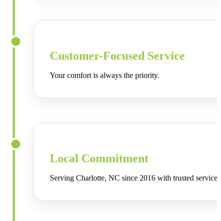
Customer-Focused Service
Your comfort is always the priority.
Local Commitment
Serving
Charlotte, NC
since 2016 with trusted service.