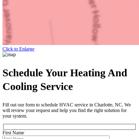
Click to Enlarge
Schedule Your Heating And
Cooling Service
Fill out our form to schedule HVAC service in Charlotte, NC. We
will review your request and help you find the right solution for
your system.
First Name