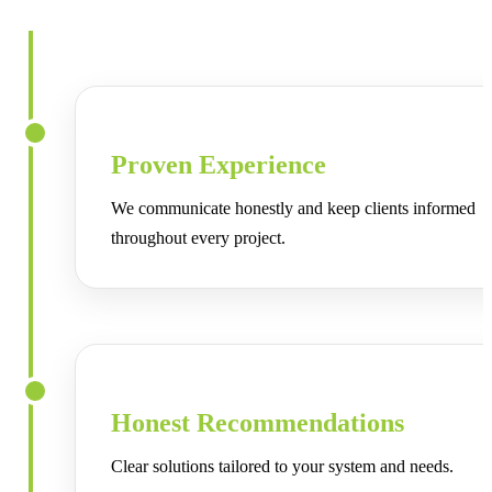
know your system is handled the right way.
Proven Experience
We communicate honestly and keep clients informed
throughout every project.
Honest Recommendations
Clear solutions tailored to your system and needs.