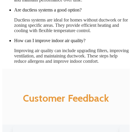
Are ductless systems a good option?
Ductless systems are ideal for homes without ductwork or for
zoning specific areas. They provide efficient heating and
cooling with flexible temperature control.
How can I improve indoor air quality?
Improving air quality can include upgrading filters, improving
ventilation, and maintaining ductwork. These steps help
reduce allergens and improve indoor comfort.
Customer Feedback