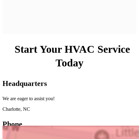
Start Your HVAC Service
Today
Headquarters
We are eager to assist you!
Charlotte, NC
Phone