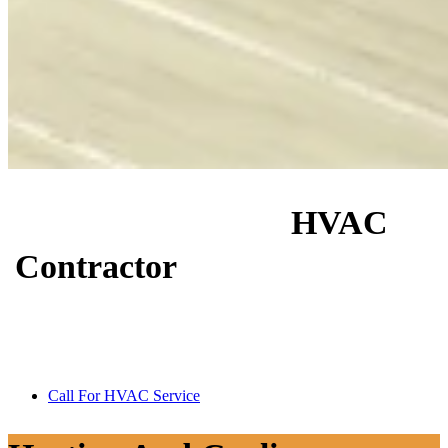
Hire A Reliable
HVAC
Contractor
In Charlotte, NC
Keep your home or business comfortable year-round with honest
service, skilled workmanship, and over 17 years of real HVAC
experience.
Call For HVAC Service