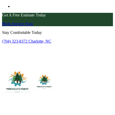
Get A Free Estimate Today
Book Service Now
Stay Comfortable Today
(704) 323-8372
Charlotte, NC