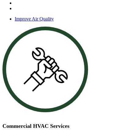
Zone control systems
Energy audits
Improve Air Quality
Commercial HVAC Services