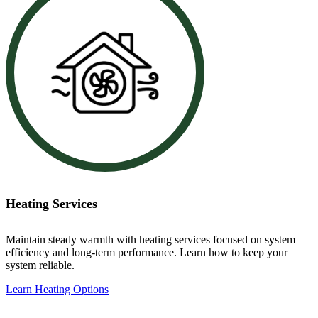
Heating Services
Maintain steady warmth with heating services focused on system
efficiency and long-term performance. Learn how to keep your
system reliable.
Learn Heating Options