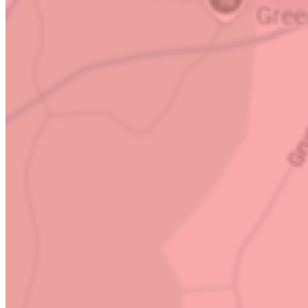
Questions or queries? Get in touch!
(704) 323-8372
Business Hours
Mon – Sat:
Open 24 Hours