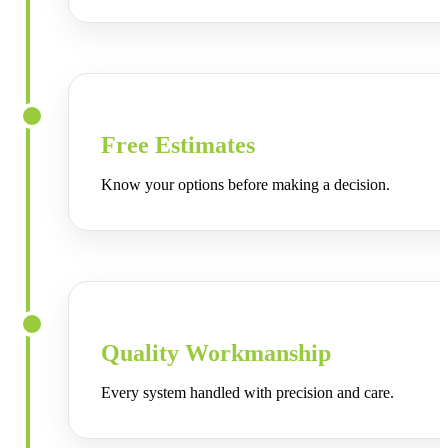
Free Estimates
Know your options before making a decision.
Quality Workmanship
Every system handled with precision and care.