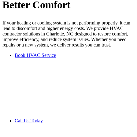
Better
Comfort
If your heating or cooling system is not performing properly, it can
lead to discomfort and higher energy costs. We provide HVAC
contractor solutions in Charlotte, NC designed to restore comfort,
improve efficiency, and reduce system issues. Whether you need
repairs or a new system, we deliver results you can trust.
Book HVAC Service
Get Your Free Estimate
Today
Request your free estimate and learn how to improve comfort and
efficiency with the right HVAC solution.
Call Us Today