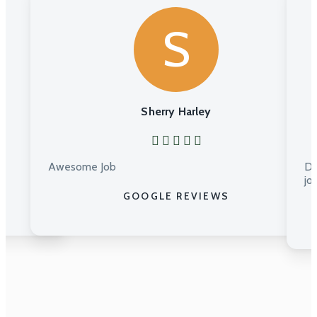
S
Sherry Harley
Awesome Job
Du
jo
GOOGLE REVIEWS