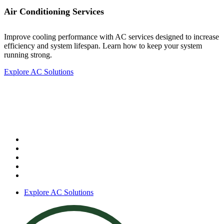
Air Conditioning Services
Improve cooling performance with AC services designed to increase
efficiency and system lifespan. Learn how to keep your system
running strong.
Explore AC Solutions
Air Conditioning Services
Our services include:
AC repair
AC installation
AC replacement
AC maintenance
Central air systems
Explore AC Solutions