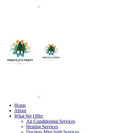
Home
About
What We Offer
Air Conditioning Services
Heating Services
Ductless Mini Split Services