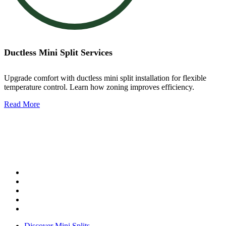
Ductless Mini Split Services
Upgrade comfort with ductless mini split installation for flexible
temperature control. Learn how zoning improves efficiency.
Read More
Ductless Mini Split Services
Our services include:
Mini split installation
Mini split repair
Mini split maintenance
Zoned comfort solutions
System replacement
Discover Mini Splits