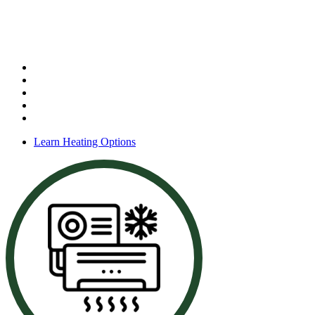
Heating Services
Our services include:
Furnace installation
Furnace repair
Furnace maintenance
Heating system service
Gas furnace support
Learn Heating Options