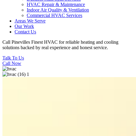
HVAC Repair & Maintenance
Indoor Air Quality & Ventilation
Commercial HVAC Services
Areas We Serve
Our Work
Contact Us
Call Pinevilles Finest HVAC for reliable heating and cooling
solutions backed by real experience and honest service.
Talk To Us
Call Now