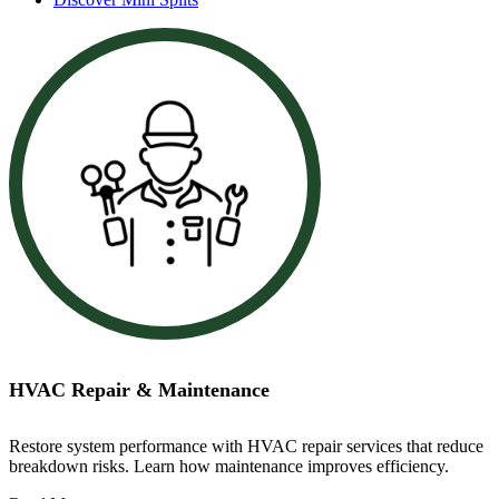
HVAC Repair & Maintenance
Restore system performance with HVAC repair services that reduce
breakdown risks. Learn how maintenance improves efficiency.