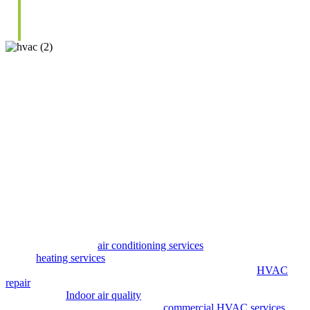
HVAC Solutions
Focused On
Long-Term Performance
We take a straightforward approach to heating and cooling by
focusing on what works best for your space. Every service begins
with a full system evaluation so we can identify issues, improve
efficiency, and recommend solutions that make sense for your home
or business. Our goal is to help you avoid unnecessary repairs while
keeping your system running efficiently.
Our services include
air conditioning services
to handle cooling
needs,
heating services
for reliable warmth, and ductless mini split
services for flexible temperature control. We also provide
HVAC
repair
and maintenance to prevent breakdowns and improve
performance.
Indoor air quality
and ventilation solutions help
improve airflow and comfort, while
commercial HVAC services