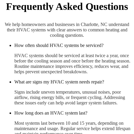
Frequently Asked Questions
We help homeowners and businesses in Charlotte, NC understand
their HVAC systems with clear answers to common heating and
cooling questions.
How often should HVAC systems be serviced?
HVAC systems should be serviced at least twice a year, once
before the cooling season and once before the heating season.
Routine maintenance improves efficiency, reduces wear, and
helps prevent unexpected breakdowns.
What are signs my HVAC system needs repair?
Signs include uneven temperatures, unusual noises, poor
airflow, rising energy bills, or frequent cycling. Addressing
these issues early can help avoid larger system failures.
How long does an HVAC system last?
Most systems last between 10 and 15 years, depending on
maintenance and usage. Regular service helps extend lifespan
and maintain performance over time.