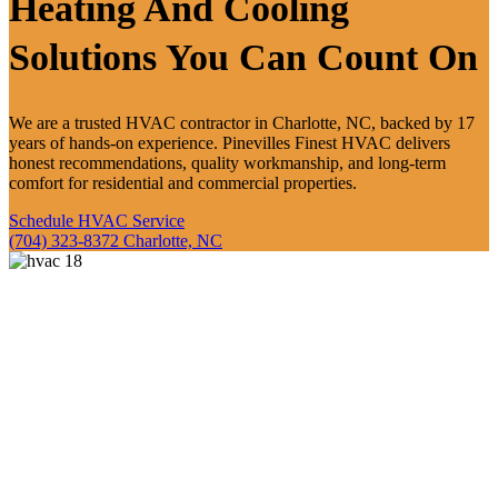
Heating And
Cooling
Solutions
You Can Count On
We are a trusted HVAC contractor in Charlotte, NC, backed by 17
years of hands-on experience. Pinevilles Finest HVAC delivers
honest recommendations, quality workmanship, and long-term
comfort for residential and commercial properties.
Schedule HVAC Service
(704) 323-8372
Charlotte, NC
Service Built On
Experience
And Honest
Work
We built Pinevilles Finest HVAC to deliver reliable service backed
by real field experience. Our approach focuses on clear
communication, quality work, and long-term comfort so you always