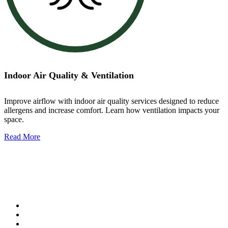
Indoor Air Quality & Ventilation
Improve airflow with indoor air quality services designed to reduce
allergens and increase comfort. Learn how ventilation impacts your
space.
Read More
Indoor Air Quality & Ventilation
Our services include:
Air filtration systems
Ventilation upgrades
Ductwork services