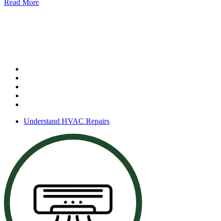
Read More
HVAC Repair & Maintenance
Our services include:
System repairs
Preventative maintenance
Thermostat service
Seasonal tune-ups
Performance checks
Understand HVAC Repairs