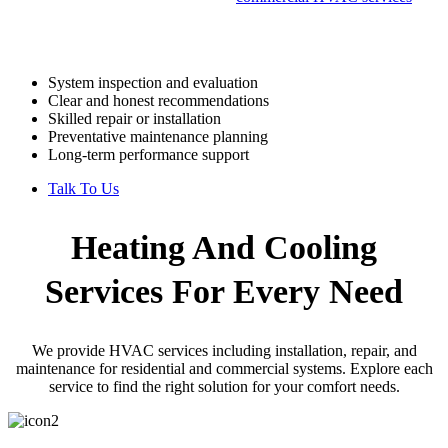
support consistent operation for businesses.
Our process includes:
System inspection and evaluation
Clear and honest recommendations
Skilled repair or installation
Preventative maintenance planning
Long-term performance support
Talk To Us
Heating And Cooling
Services
For Every Need
We provide HVAC services including installation, repair, and
maintenance for residential and commercial systems. Explore each
service to find the right solution for your comfort needs.